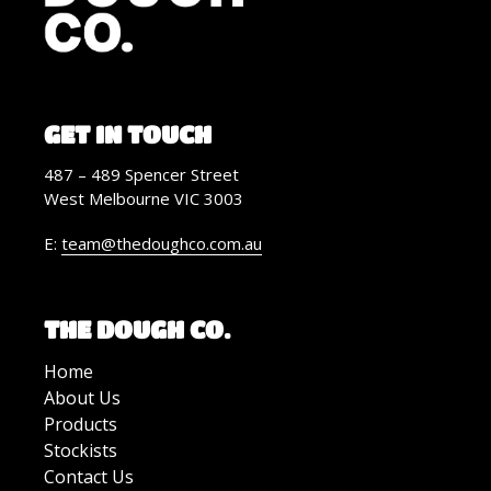
GET IN TOUCH
487 – 489 Spencer Street
West Melbourne VIC 3003
E:
team@thedoughco.com.au
THE DOUGH CO.
Home
About Us
Products
Stockists
Contact Us