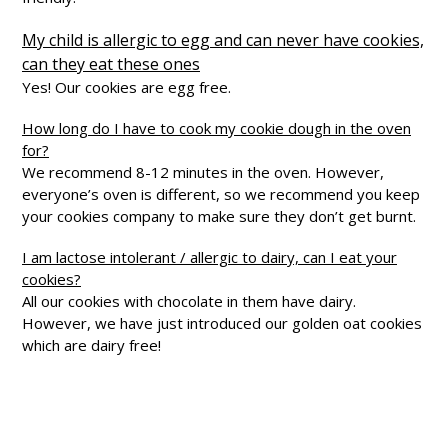
My child is allergic to egg and can never have cookies,
can they eat these ones
Yes! Our cookies are egg free.
How long do I have to cook my cookie dough in the oven
for?
We recommend 8-12 minutes in the oven. However,
everyone’s oven is different, so we recommend you keep
your cookies company to make sure they don’t get burnt.
I am lactose intolerant / allergic to dairy, can I eat your
cookies?
All our cookies with chocolate in them have dairy.
However, we have just introduced our golden oat cookies
which are dairy free!