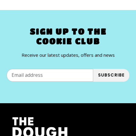
SIGN UP TO THE
COOKIE CLUB
Receive our latest updates, offers and news
SUBSCRIBE