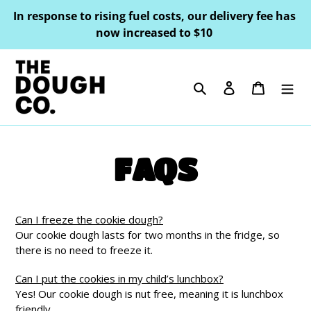
Skip
In response to rising fuel costs, our delivery fee has
to
now increased to $10
content
Search
Log in
Cart
FAQS
Can I freeze the cookie dough?
Our cookie dough lasts for two months in the fridge, so
there is no need to freeze it.
Can I put the cookies in my child’s lunchbox?
Yes! Our cookie dough is nut free, meaning it is lunchbox
friendly.